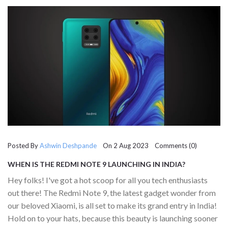
Posted By
Ashwin Deshpande
On 2 Aug 2023 Comments (0)
WHEN IS THE REDMI NOTE 9 LAUNCHING IN INDIA?
Hey folks! I've got a hot scoop for all you tech enthusiasts
out there! The Redmi Note 9, the latest gadget wonder from
our beloved Xiaomi, is all set to make its grand entry in India!
Hold on to your hats, because this beauty is launching sooner