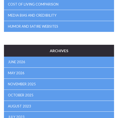
COST OF LIVING COMPARISON
MEDIA BIAS AND CREDIBILITY
HUMOR AND SATIRE WEBSITES
ARCHIVES
JUNE 2026
MAY 2026
NOVEMBER 2025
OCTOBER 2025
AUGUST 2023
JULY 2023