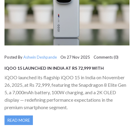
Posted By
Ashwin Deshpande
On 27 Nov 2025 Comments (0)
IQOO 15 LAUNCHED IN INDIA AT RS 72,999 WITH
SNAPDRAGON 8 ELITE GEN 5 AND 7,000MAH BATTERY
iQOO launched its flagship iQOO 15 in India on November
26, 2025, at Rs 72,999, featuring the Snapdragon 8 Elite Gen
5, a 7,000mAh battery, 100W charging, and a 2K OLED
display — redefining performance expectations in the
premium smartphone segment.
READ MORE