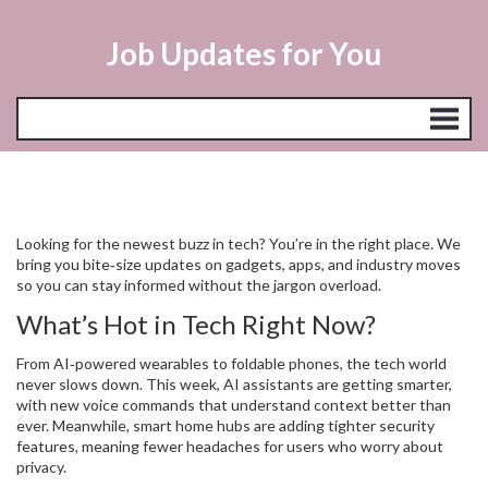
Job Updates for You
Looking for the newest buzz in tech? You’re in the right place. We
bring you bite‑size updates on gadgets, apps, and industry moves
so you can stay informed without the jargon overload.
What’s Hot in Tech Right Now?
From AI‑powered wearables to foldable phones, the tech world
never slows down. This week, AI assistants are getting smarter,
with new voice commands that understand context better than
ever. Meanwhile, smart home hubs are adding tighter security
features, meaning fewer headaches for users who worry about
privacy.