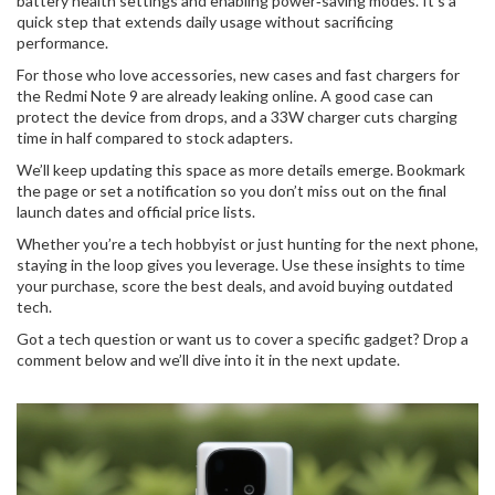
battery health settings and enabling power‑saving modes. It’s a
quick step that extends daily usage without sacrificing
performance.
For those who love accessories, new cases and fast chargers for
the Redmi Note 9 are already leaking online. A good case can
protect the device from drops, and a 33W charger cuts charging
time in half compared to stock adapters.
We’ll keep updating this space as more details emerge. Bookmark
the page or set a notification so you don’t miss out on the final
launch dates and official price lists.
Whether you’re a tech hobbyist or just hunting for the next phone,
staying in the loop gives you leverage. Use these insights to time
your purchase, score the best deals, and avoid buying outdated
tech.
Got a tech question or want us to cover a specific gadget? Drop a
comment below and we’ll dive into it in the next update.