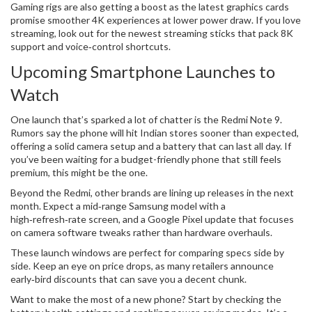
Gaming rigs are also getting a boost as the latest graphics cards
promise smoother 4K experiences at lower power draw. If you love
streaming, look out for the newest streaming sticks that pack 8K
support and voice‑control shortcuts.
Upcoming Smartphone Launches to
Watch
One launch that’s sparked a lot of chatter is the Redmi Note 9.
Rumors say the phone will hit Indian stores sooner than expected,
offering a solid camera setup and a battery that can last all day. If
you’ve been waiting for a budget-friendly phone that still feels
premium, this might be the one.
Beyond the Redmi, other brands are lining up releases in the next
month. Expect a mid‑range Samsung model with a
high‑refresh‑rate screen, and a Google Pixel update that focuses
on camera software tweaks rather than hardware overhauls.
These launch windows are perfect for comparing specs side by
side. Keep an eye on price drops, as many retailers announce
early‑bird discounts that can save you a decent chunk.
Want to make the most of a new phone? Start by checking the