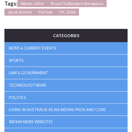
Tags:
Wasim Jaffer
Royal Challengers Bengaluru
Jacob Bethel
Phil Salt
IPL 2026
CATEGORIES
NEWS & CURRENT EVENTS
SPORTS
LAW & GOVERNMENT
TECHNOLOGY NEWS
POLITICS
LIVING IN AUSTRALIA AS AN INDIAN: PROS AND CONS
INDIAN NEWS WEBSITES