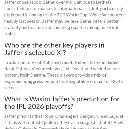
Jaffer chose Jacob Bethel over Phil Salt due to Bethel’s
consistent performances in international cricket, particularly
his impactful innings in the T20 World Cup. While Salt scored
heavily last season, Jaffer may believe Bethel offers better
stability and partnership-building qualities alongside Virat
Kohli.
Who are the other key players in
Jaffer's selected XI?
In addition to Virat Kohli and Jacob Bethel, Jaffer included
Rajat Patidar, Venkatesh Iyer, Tim David, and wicketkeeper-
batter Jitesh Sharma. These players provide a mix of
experience, aggression, and finishing ability crucial for RCB’s
success.
What is Wasim Jaffer's prediction for
the IPL 2026 playoffs?
Jaffer predicts that Royal Challengers Bengaluru and Gujarat
Titans will contest Qualifier 1. He also suggests that RCB will
defeat Gujarat in Dharamshala to advance to the final,