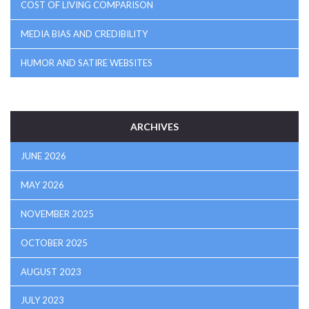
COST OF LIVING COMPARISON
MEDIA BIAS AND CREDIBILITY
HUMOR AND SATIRE WEBSITES
ARCHIVES
JUNE 2026
MAY 2026
NOVEMBER 2025
OCTOBER 2025
AUGUST 2023
JULY 2023