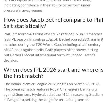
indicating confidence in their ability to perform under
pressure in away venues.
How does Jacob Bethel compare to Phil
Salt statistically?
Phil Salt scored 403 runs at a strike rate of 176 in 13 matches
last IPL season. In contrast, Jacob Bethel scored 280 runs in 8
matches during the T20 World Cup, including a half-century
off 48 balls against India. Both players offer power-hitting,
but Bethel’s recent international form influenced Jaffer’s
decision.
When does IPL 2026 start and where is
the first match?
The Indian Premier League 2026 begins on March 28, 2026.
The opening match features Royal Challengers Bengaluru
against Sunrisers Hyderabad at the M Chinnaswamy Stadium
in Bengaluru, setting the stage for an exciting season.