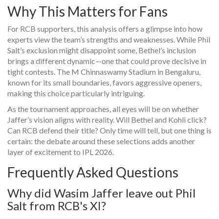
Why This Matters for Fans
For RCB supporters, this analysis offers a glimpse into how
experts view the team’s strengths and weaknesses. While Phil
Salt’s exclusion might disappoint some, Bethel’s inclusion
brings a different dynamic—one that could prove decisive in
tight contests. The M Chinnaswamy Stadium in Bengaluru,
known for its small boundaries, favors aggressive openers,
making this choice particularly intriguing.
As the tournament approaches, all eyes will be on whether
Jaffer’s vision aligns with reality. Will Bethel and Kohli click?
Can RCB defend their title? Only time will tell, but one thing is
certain: the debate around these selections adds another
layer of excitement to IPL 2026.
Frequently Asked Questions
Why did Wasim Jaffer leave out Phil
Salt from RCB's XI?