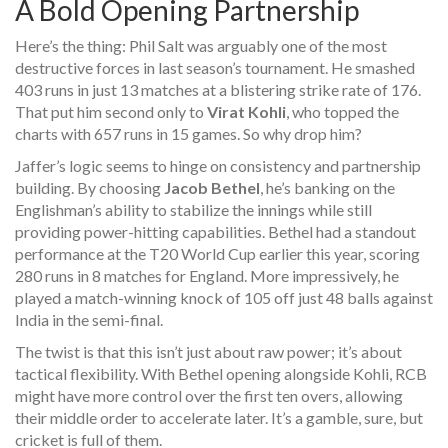
A Bold Opening Partnership
Here’s the thing: Phil Salt was arguably one of the most
destructive forces in last season’s tournament. He smashed
403 runs in just 13 matches at a blistering strike rate of 176.
That put him second only to
Virat Kohli
, who topped the
charts with 657 runs in 15 games. So why drop him?
Jaffer’s logic seems to hinge on consistency and partnership
building. By choosing
Jacob Bethel
, he’s banking on the
Englishman’s ability to stabilize the innings while still
providing power-hitting capabilities. Bethel had a standout
performance at the T20 World Cup earlier this year, scoring
280 runs in 8 matches for England. More impressively, he
played a match-winning knock of 105 off just 48 balls against
India in the semi-final.
The twist is that this isn’t just about raw power; it’s about
tactical flexibility. With Bethel opening alongside Kohli, RCB
might have more control over the first ten overs, allowing
their middle order to accelerate later. It’s a gamble, sure, but
cricket is full of them.