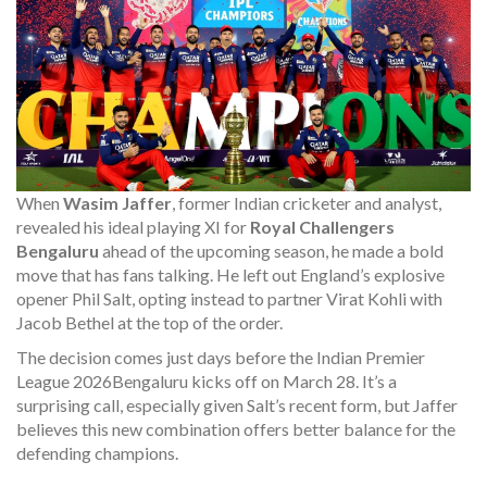
When
Wasim Jaffer
,
former Indian cricketer and analyst
,
revealed his ideal playing XI for
Royal Challengers
Bengaluru
ahead of the upcoming season, he made a bold
move that has fans talking. He left out England’s explosive
opener Phil Salt, opting instead to partner Virat Kohli with
Jacob Bethel at the top of the order.
The decision comes just days before the
Indian Premier
League 2026
Bengaluru
kicks off on March 28. It’s a
surprising call, especially given Salt’s recent form, but Jaffer
believes this new combination offers better balance for the
defending champions.