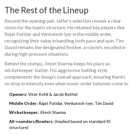
The Rest of the Lineup
Beyond the opening pair, Jaffer’s selection reveals a clear
vision for the team’s structure. He retained key players like
Rajat Patidar and Venkatesh Iyer in the middle order,
recognizing their value in handling both pace and spin. Tim
David remains the designated finisher, a role he’s excelled in
during high-pressure situations.
Behind the stumps, Jitesh Sharma keeps his place as
wicketkeeper-batter. His aggressive batting style
complements the lineup’s overall approach, ensuring there’s
no drop in intensity even when lower-order batsmen come in.
Openers:
Virat Kohli & Jacob Bethel
Middle Order:
Rajat Patidar, Venkatesh Iyer, Tim David
Wicketkeeper:
Jitesh Sharma
All-rounders/Bowlers:
(Implied based on standard XI
structure)