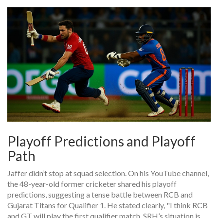
Playoff Predictions and Playoff
Path
Jaffer didn’t stop at squad selection. On his YouTube channel,
the 48-year-old former cricketer shared his playoff
predictions, suggesting a tense battle between RCB and
Gujarat Titans for Qualifier 1. He stated clearly, "I think RCB
and GT will play the first qualifier match. SRH’s situation is