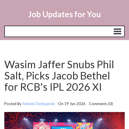
Job Updates for You
Wasim Jaffer Snubs Phil
Salt, Picks Jacob Bethel
for RCB's IPL 2026 XI
Posted By
Ashwin Deshpande
On 19 Jun 2026 Comments (0)