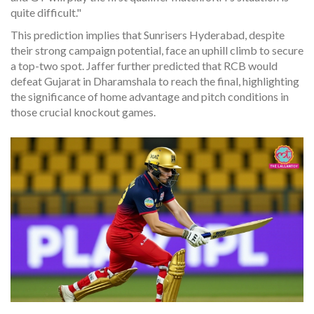
quite difficult."
This prediction implies that Sunrisers Hyderabad, despite
their strong campaign potential, face an uphill climb to secure
a top-two spot. Jaffer further predicted that RCB would
defeat Gujarat in Dharamshala to reach the final, highlighting
the significance of home advantage and pitch conditions in
those crucial knockout games.